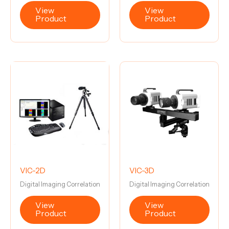
View
View
Product
Product
VIC-2D
VIC-3D
Digital Imaging Correlation
Digital Imaging Correlation
View
View
Product
Product