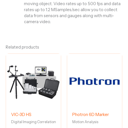
moving object. Video rates up to 500 fps and data
rates up to 1.2 MSamples/sec allow you to collect
data from sensors and gauges along with multi-
camera video.
Related products
VIC-3D HS
Photron 6D Marker
Digital Imaging Correlation
Motion Analysis