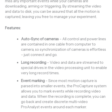
miss any important events while your cameras are
downloading, arming or triggering. By streaming the video
and data to disk, you can be assured that all the motion is
captured, leaving you free to manage your experiment.
Features:
Auto-Sync of cameras
– All control and power lines
are contained in one cable from computer to
camera, so synchronization of cameras is effortless
– just connect and go.
Long recording
– Video and data are streamed to
special drives in the video processing unit to enable
very long record times.
Event marking
– Since most motion capture is
parsed into smaller events, the ProCapture system
allows you to mark events while recording video
and data. When the recording is complete, you can
go back and create discrete multi-video
ProAnalyst events around each marker.