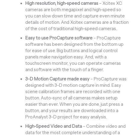
High resolution, high-speed cameras
– Xcitex XC
cameras are both megapixel and high-speed so
you can slow down time and capture even minute
details of motion. And Xcitex cameras are a fraction
of the cost of traditional high-speed cameras.
Easy to use ProCapture software
– ProCapture
software has been designed from the bottom up
for ease of use. Big buttons and logical control
panels make navigation easy. And, with a
touchscreen monitor, you can operate cameras
and software with the touch of a finger.
3-D Motion Capture made easy
– ProCapture was
designed with 3-D motion capture in mind. Easy
scene calibration frames are recorded with one
button. Auto-sync of all cameras makes setup
easier than ever. When you are done, just press a
button, and your results are downloaded into a
ProAnalyst 3-D project for easy analysis.
High-Speed Video and Data
– Combine video and
data for the most complete understanding of a