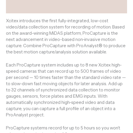
Reviews (0)
Xcitex introduces the first fully-integrated, low-cost
video/data collection system for recording of motion. Based
on the award-winning MiDAS platform, ProCapture is the
next advancement in video-based non-invasive motion
capture. Combine ProCapture with ProAnalyst®
to produce
the best motion capture/analysis solution available.
Each ProCapture system includes up to 8 new Xcitex high-
speed cameras that can record up to 500 frames of video
per second — 10 times faster than the standard video rate —
to slow-down fast moving objects for later analysis. Add up
to 32 channels of synchronized data collection to monitor
gauges, sensors, force plates and EMG inputs. With
automatically synchronized high-speed video and data
capture, you can capture a full profile of an object into a
ProAnalyst project.
ProCapture systems record for up to 5 hours so you won’t