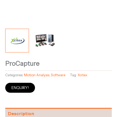
ProCapture
Categories:
Motion Analysis
,
Software
Tag:
Xcitex
ENQUIRY!
Description