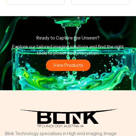
Ready to Capture the Unseen?
Explore our tailored imaging solutions and find the right
tools to power your innovation.
View Products
Blink Technology specialises in High end imaging, Image