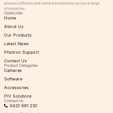
analysis software and camera accessories across a range
of industries.
Quick Links
Home
About Us
Our Products
Latest News
Photron Support
Contact Us
Product Categories
Cameras
Software
Accessories
PIV Solutions
Contact Us
0422 681 232