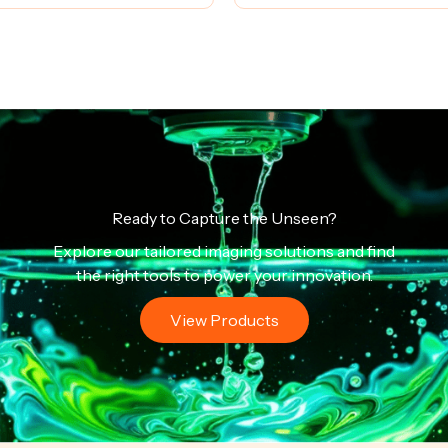
Ready to Capture the Unseen?
Explore our tailored imaging solutions and find
the right tools to power your innovation.
View Products