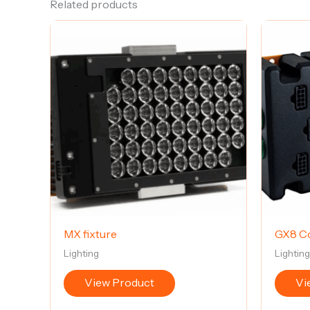
Related products
MX fixture
GX8 Co
Lighting
Lightin
View Product
Vi