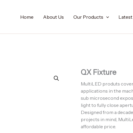
Home
About Us
Our Products
Lates
QX Fixture
MultiLED produts cover 
applications in the mac
sub microsecond exposu
light to fully close ap
Designed from a decade
projects in mind, MultiLe
affordable price.