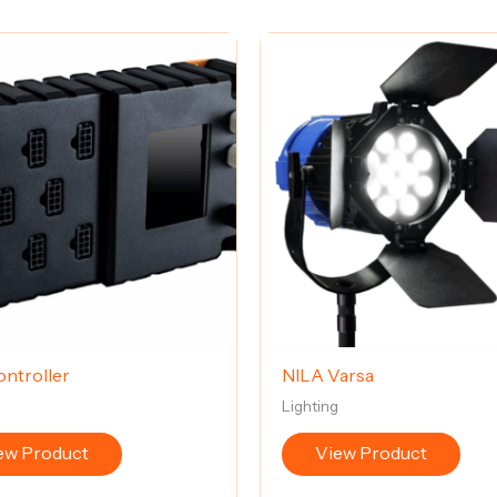
ntroller
NILA Varsa
g
Lighting
ew Product
View Product