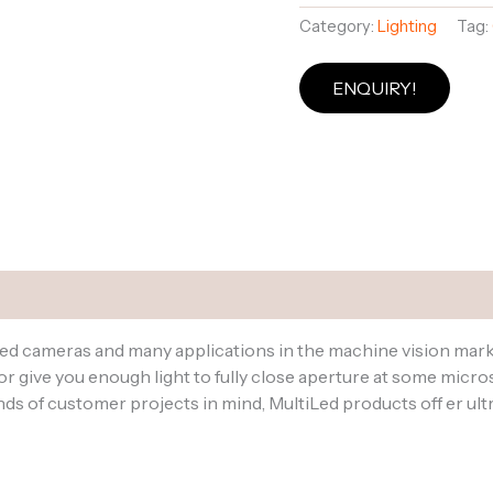
Category:
Lighting
Tag:
ENQUIRY!
 Datasheets
eed cameras and many applications in the machine vision mar
 give you enough light to fully close aperture at some micr
 of customer projects in mind, MultiLed products off er ultra 