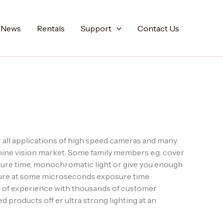
t News
Rentals
Support
Contact Us
all applications of high speed cameras and many
hine vision market. Some family members e.g. cover
re time, monochromatic light or give you enough
erture at some microseconds exposure time.
 of experience with thousands of customer
d products off er ultra strong lighting at an