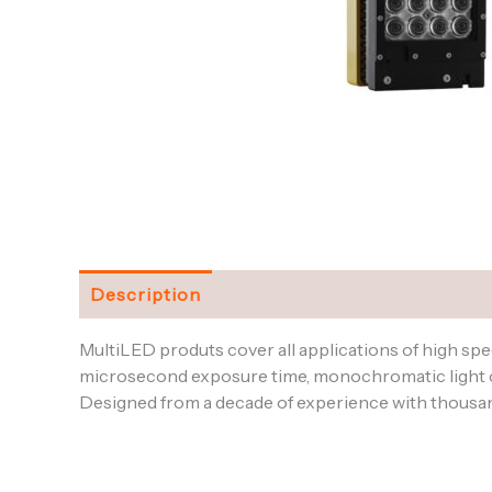
Description
Specifications
Downloads and
MultiLED produts cover all applications of high sp
microsecond exposure time, monochromatic light or
Designed from a decade of experience with thousands