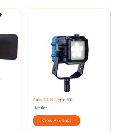
Zalia LED Light Kit
Lighting
View Product