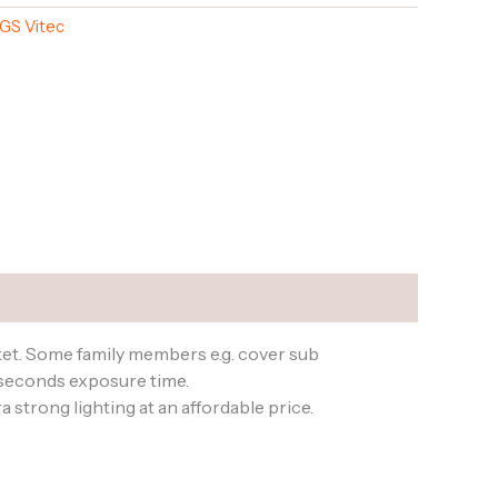
GS Vitec
ket. Some family members e.g. cover sub
oseconds exposure time.
strong lighting at an affordable price.