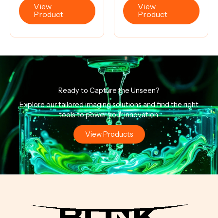
View
View
Product
Product
Ready to Capture the Unseen?
Explore our tailored imaging solutions and find the right
tools to power your innovation.
View Products