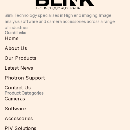
Blink Technology specialises in High end imaging, Image
analysis software and camera accessories across a range
of industries.
Quick Links
Home
About Us
Our Products
Latest News
Photron Support
Contact Us
Product Categories
Cameras
Software
Accessories
PIV Solutions