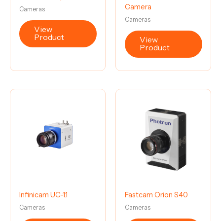
Camera
Cameras
Cameras
View
Product
View
Product
Infinicam UC-1.1
Fastcam Orion S40
Cameras
Cameras