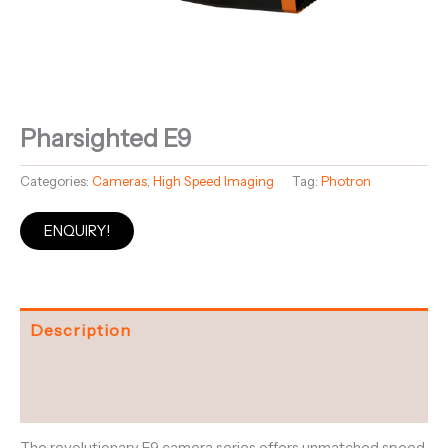
Pharsighted E9
Categories:
Cameras
,
High Speed Imaging
Tag:
Photron
ENQUIRY!
Description
Specifications
Downloads and Datasheets
The revolutionary E9 camera series offers unmatched speed