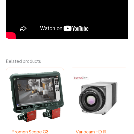
Related products
Promon Scope G3
Variocam HD IR