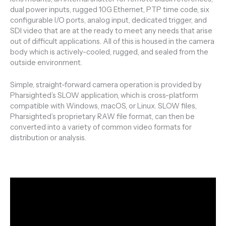
dual power inputs, rugged 10G Ethernet, PTP time code, six
configurable I/O ports, analog input, dedicated trigger, and
SDI video that are at the ready to meet any needs that arise
out of difficult applications. All of this is housed in the camera
body which is actively-cooled, rugged, and sealed from the
outside environment.
Simple, straight-forward camera operation is provided by
Pharsighted’s SLOW application, which is cross-platform
compatible with Windows, macOS, or Linux. SLOW files,
Pharsighted’s proprietary RAW file format, can then be
converted into a variety of common video formats for
distribution or analysis.