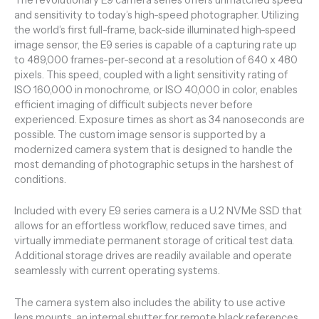
and sensitivity to today’s high-speed photographer. Utilizing
the world’s first full-frame, back-side illuminated high-speed
image sensor, the E9 series is capable of a capturing rate up
to 489,000 frames-per-second at a resolution of 640 x 480
pixels. This speed, coupled with a light sensitivity rating of
ISO 160,000 in monochrome, or ISO 40,000 in color, enables
efficient imaging of difficult subjects never before
experienced. Exposure times as short as 34 nanoseconds are
possible. The custom image sensor is supported by a
modernized camera system that is designed to handle the
most demanding of photographic setups in the harshest of
conditions.
Included with every E9 series camera is a U.2 NVMe SSD that
allows for an effortless workflow, reduced save times, and
virtually immediate permanent storage of critical test data.
Additional storage drives are readily available and operate
seamlessly with current operating systems.
The camera system also includes the ability to use active
lens mounts, an internal shutter for remote black references,