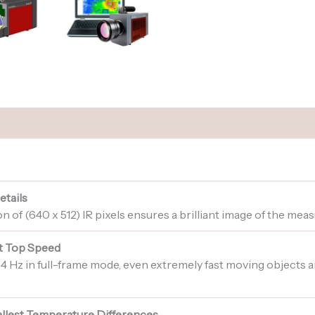
etails
 of (640 x 512) IR pixels ensures a brilliant image of the mea
t Top Speed
004 Hz in full-frame mode, even extremely fast moving objects
mallest Temperature Differences