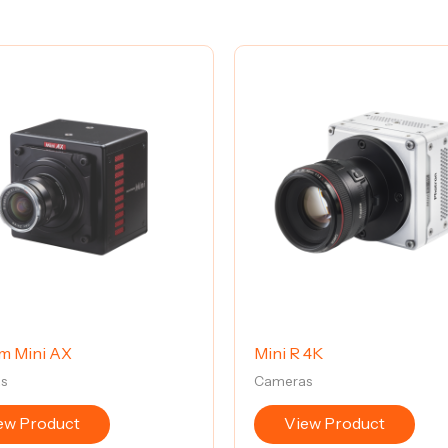
m Mini AX
Mini R 4K
s
Cameras
ew Product
View Product