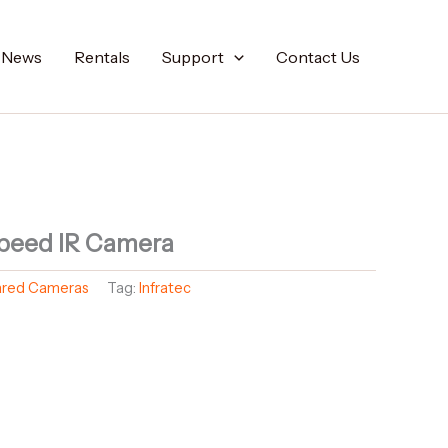
t News
Rentals
Support
Contact Us
peed IR Camera
rared Cameras
Tag:
Infratec