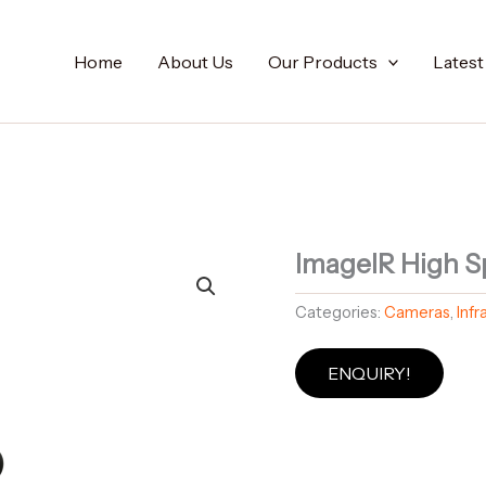
Home
About Us
Our Products
Lates
ImageIR High S
Categories:
Cameras
,
Inf
ENQUIRY!