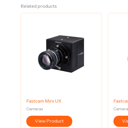
Related products
Fastcam Mini UX
Fastca
Cameras
Camera
View Product
Vi