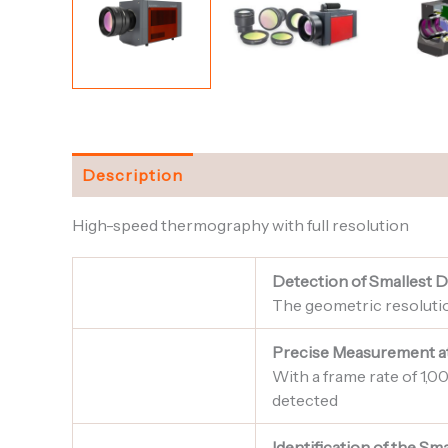
Description
High-speed thermography with full resolution
Detection of Smallest D
The geometric resolution
Precise Measurement a
With a frame rate of 1,
detected
Identification of the S