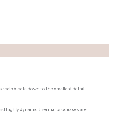
sured objects down to the smallest detail
 and highly dynamic thermal processes are