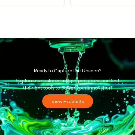
Ready to Capture the Unseen?
Explore our tailored imaging solutions and find
the right tools to power your innovation.
View Products