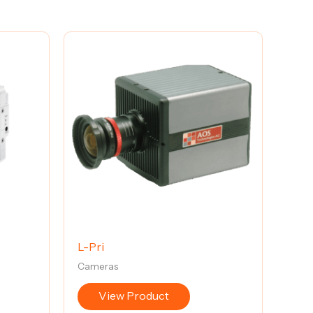
L-Pri
Cameras
View Product