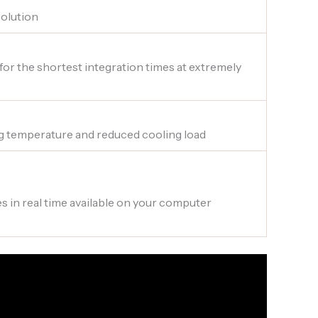
solution
 for the shortest integration times at extremely
g temperature and reduced cooling load
s in real time available on your computer