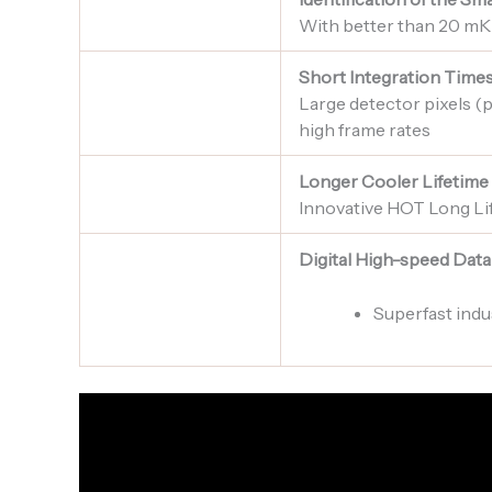
With better than 20 mK
Short Integration Time
Large detector pixels (p
high frame rates
Longer Cooler Lifetime
Innovative HOT Long Li
Digital High-speed Data
Superfast indu