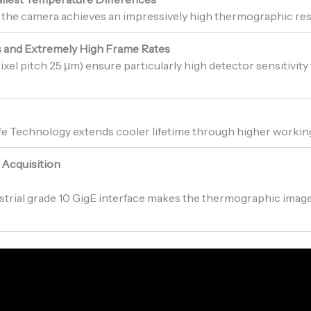
 the camera achieves an impressively high thermographic re
s and Extremely High Frame Rates
ixel pitch 25 µm) ensure particularly high detector sensitivity
fe Technology extends cooler lifetime through higher workin
 Acquisition
strial grade 10 GigE interface makes the thermographic image