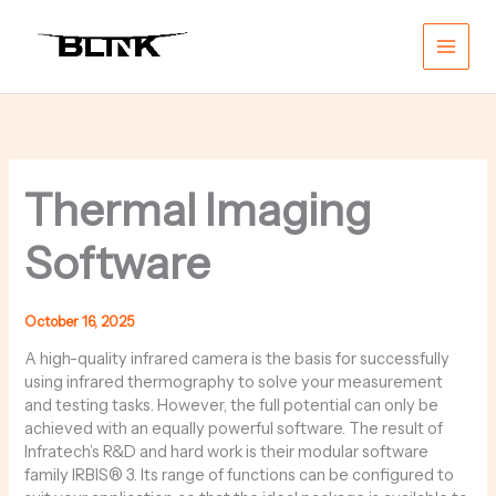
Skip
Main
to
content
Men
Thermal Imaging
Software
October 16, 2025
A high-quality infrared camera is the basis for successfully
using infrared thermography to solve your measurement
and testing tasks. However, the full potential can only be
achieved with an equally powerful software. The result of
Infratech’s R&D and hard work is their modular software
family IRBIS® 3. Its range of functions can be configured to