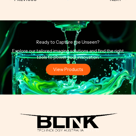
Ready to Capture the Unseen?
Explore our tailored imaging solutions and find the right
tools to power your innovation.
View Products