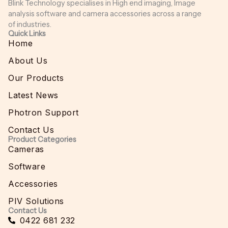
Blink Technology specialises in High end imaging, Image
analysis software and camera accessories across a range
of industries.
Quick Links
Home
About Us
Our Products
Latest News
Photron Support
Contact Us
Product Categories
Cameras
Software
Accessories
PIV Solutions
Contact Us
0422 681 232