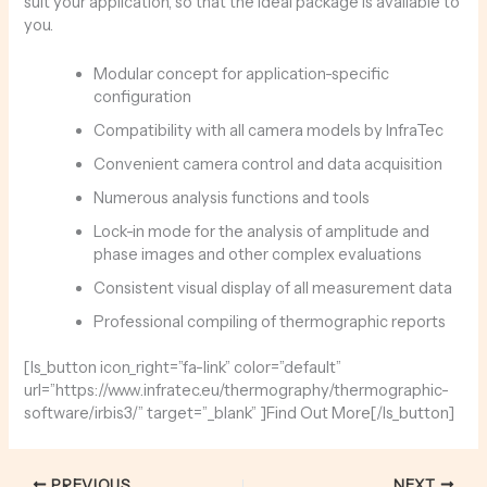
suit your application, so that the ideal package is available to
you.
Modular concept for application-specific
configuration
Compatibility with all camera models by InfraTec
Convenient camera control and data acquisition
Numerous analysis functions and tools
Lock-in mode for the analysis of amplitude and
phase images and other complex evaluations
Consistent visual display of all measurement data
Professional compiling of thermographic reports
[ls_button icon_right=”fa-link” color=”default”
url=”https://www.infratec.eu/thermography/thermographic-
software/irbis3/” target=”_blank” ]Find Out More[/ls_button]
PREVIOUS
NEXT